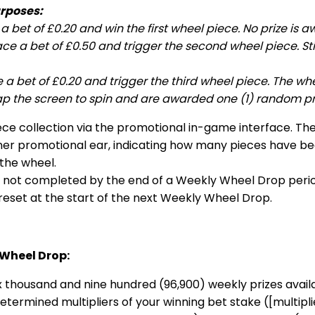
urposes:
 bet of £0.20 and win the first wheel piece. No prize is a
ce a bet of £0.50 and trigger the second wheel piece. Stil
 a bet of £0.20 and trigger the third wheel piece. The wh
p the screen to spin and are awarded one (1) random pr
ce collection via the promotional in-game interface. The
orner promotional ear, indicating how many pieces have 
the wheel.
 not completed by the end of a Weekly Wheel Drop period 
 reset at the start of the next Weekly Wheel Drop.
 Wheel Drop:
six thousand and nine hundred (96,900) weekly prizes avai
termined multipliers of your winning bet stake ([multipli