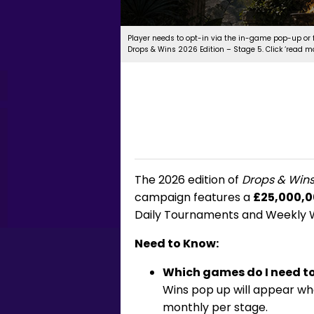
Player needs to opt-in via the in-game pop-up or f
Drops & Wins 2026 Edition – Stage 5. Click ‘read mor
The 2026 edition of
Drops & Win
campaign features a
£25,000,0
Daily Tournaments and Weekly 
Need to Know:
Which games do I need t
Wins pop up will appear whe
monthly per stage.