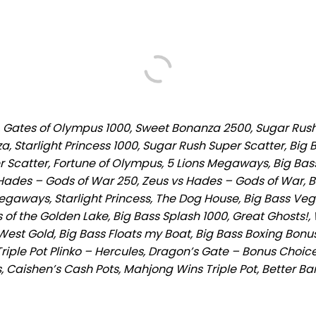
 Gates of Olympus 1000, Sweet Bonanza 2500, Sugar Rush
 Starlight Princess 1000, Sugar Rush Super Scatter, Big 
er Scatter, Fortune of Olympus, 5 Lions Megaways, Big Ba
Hades – Gods of War 250, Zeus vs Hades – Gods of War, B
gaways, Starlight Princess, The Dog House, Big Bass Veg
 of the Golden Lake, Big Bass Splash 1000, Great Ghosts!,
West Gold, Big Bass Floats my Boat, Big Bass Boxing Bonus
riple Pot Plinko – Hercules, Dragon’s Gate – Bonus Choice
 Caishen’s Cash Pots, Mahjong Wins Triple Pot, Better B