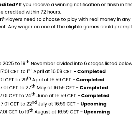
redited?
If you receive a winning notification or finish in t
be credited within 72 hours.
r?
Players need to choose to play with real money in any
. Any wager on one of the eligible games could prompt 
th
 2025 to 19
November divided into 6 stages listed below
st
7:01 CET to 1
April at 16:59 CET
- Completed
th
:01 CET to 29
April at 16:59 CET
- Completed
th
17:01 CET to 27
May at 16:59 CET
- Completed
th
7:01 CET to 24
June at 16:59 CET
- Completed
nd
7:01 CET to 22
July at 16:59 CET
- Upcoming
th
7:01 CET to 19
August at 16:59 CET
- Upcoming