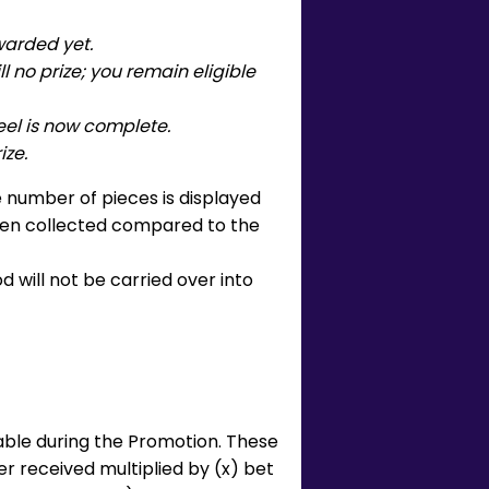
warded yet.
l no prize; you remain eligible
eel is now complete.
ize.
 number of pieces is displayed
been collected compared to the
will not be carried over into
lable during the Promotion. These
er received multiplied by (x) bet