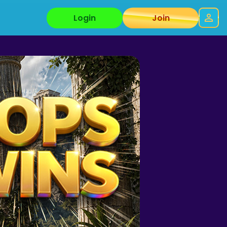
Login
Join