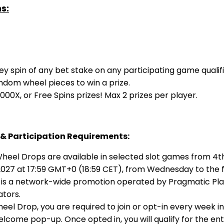
s:
y spin of any bet stake on any participating game qualifi
andom wheel pieces to win a prize.
,000X, or Free Spins prizes! Max 2 prizes per player.
& Participation Requirements:
eel Drops are available in selected slot games from 4t
h 2027 at 17:59 GMT+0 (18:59 CET), from Wednesday to the
is is a network-wide promotion operated by Pragmatic Pla
ators.
eel Drop, you are required to join or opt-in every week i
come pop-up. Once opted in, you will qualify for the ent