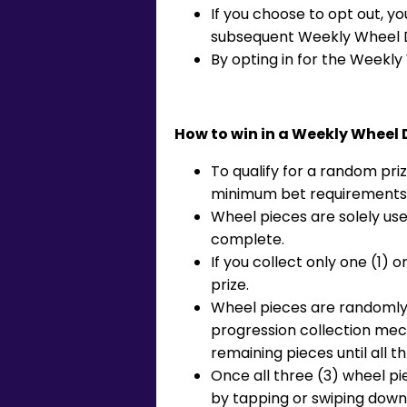
If you choose to opt out, y
subsequent Weekly Wheel 
By opting in for the Weekl
How to win in a Weekly Wheel 
To qualify for a random pri
minimum bet requirements)
Wheel pieces are solely use
complete.
If you collect only one (1)
prize.
Wheel pieces are randomly t
progression collection mech
remaining pieces until all t
Once all three (3) wheel pie
by tapping or swiping down