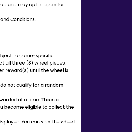
rop and may opt in again for
and Conditions.
ubject to game-specific
t all three (3) wheel pieces.
r reward(s) until the wheel is
 do not qualify for a random
arded at a time. This is a
u become eligible to collect the
displayed. You can spin the wheel