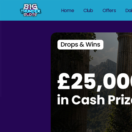
Home
Club
Offers
Dai