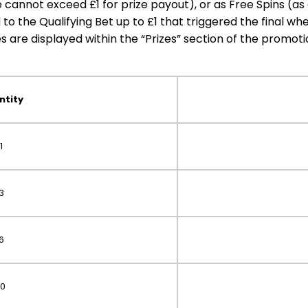
 cannot exceed £1 for prize payout), or as Free Spins (as
 to the Qualifying Bet up to £1 that triggered the final whe
ies are displayed within the “Prizes” section of the promo
ntity
1
3
6
10