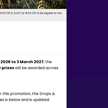
1 CET & 22/07 at 18:59 CET to be eligible for the
 2026 to 3 March 2027
, the
 prizes
will be awarded across
or this promotion, the Drops &
mes is below and is updated