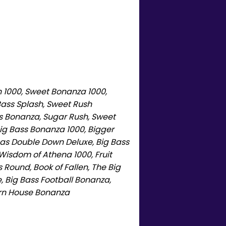
 1000, Sweet Bonanza 1000,
Bass Splash, Sweet Rush
ss Bonanza, Sugar Rush, Sweet
ig Bass Bonanza 1000, Bigger
as Double Down Deluxe, Big Bass
 Wisdom of Athena 1000, Fruit
 Round, Book of Fallen, The Big
, Big Bass Football Bonanza,
arn House Bonanza