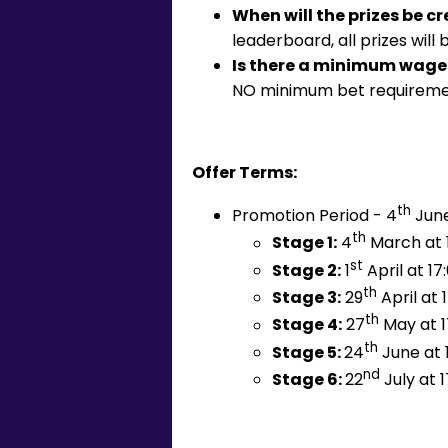
When will the prizes be c
leaderboard, all prizes will 
Is there a minimum wage
NO minimum bet requirement
Offer Terms:
th
Promotion Period - 4
June
th
Stage 1:
4
March at 1
st
Stage 2:
1
April at 17
th
Stage 3:
29
April at 
th
Stage 4:
27
May at 1
th
Stage 5:
24
June at 1
nd
Stage 6:
22
July at 1