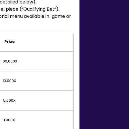
 detailed below).
el piece (“Qualifying Bet”).
tional menu available in-game or
Prize
100,000X
10,000X
5,000X
1,000X