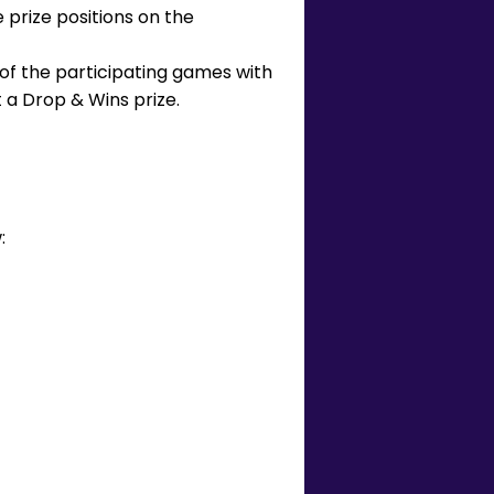
he prize positions on the
 of the participating games with
a Drop & Wins prize.
: