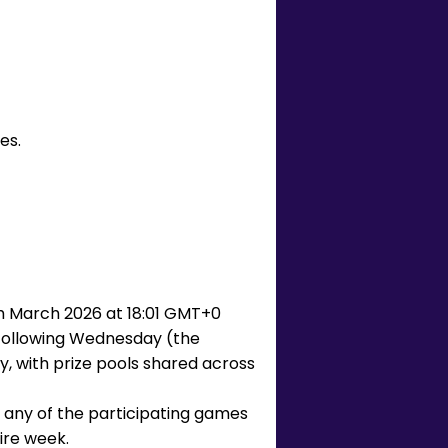
es.
h March 2026 at 18:01 GMT+0
 following Wednesday (the
y, with prize pools shared across
n any of the participating games
ire week.