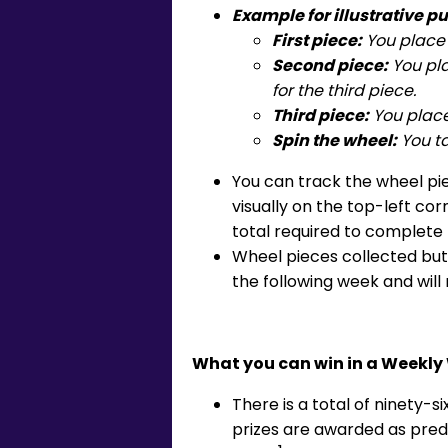
Example for illustrative p
First piece:
You place a
Second piece:
You pla
for the third piece.
Third piece:
You place
Spin the wheel:
You ta
You can track the wheel pie
visually on the top-left c
total required to complete 
Wheel pieces collected but
the following week and will
What you can win in a Weekly
There is a total of ninety-
prizes are awarded as prede