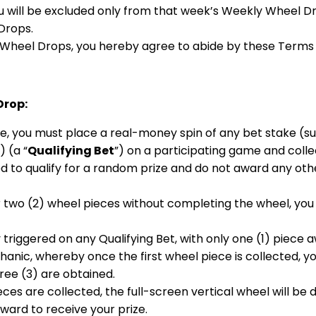
ou will be excluded only from that week’s Weekly Wheel D
Drops.
y Wheel Drops, you hereby agree to abide by these Terms 
Drop:
ze, you must place a real-money spin of any bet stake (s
 (a “
Qualifying Bet
”) on a participating game and collec
d to qualify for a random prize and do not award any othe
 or two (2) wheel pieces without completing the wheel, you
riggered on any Qualifying Bet, with only one (1) piece aw
anic, whereby once the first wheel piece is collected, yo
hree (3) are obtained.
ces are collected, the full-screen vertical wheel will be 
ward to receive your prize.