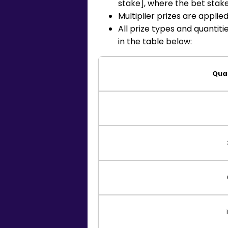
stake], where the bet stake
Multiplier prizes are applied
All prize types and quantit
in the table below:
Qua