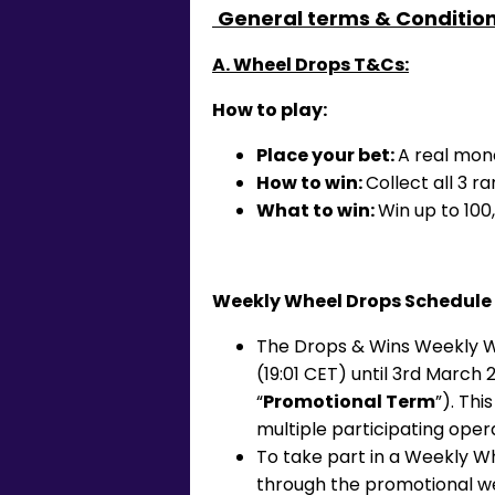
General terms & Condition
A. Wheel Drops T&Cs:
How to play:
Place your bet:
A real mone
How to win:
Collect all 3 r
What to win:
Win up to 100
Weekly Wheel Drops Schedule 
The Drops & Wins Weekly Wh
(19:01 CET) until 3rd Marc
“
Promotional Term
”). Th
multiple participating oper
To take part in a Weekly Wh
through the promotional wel