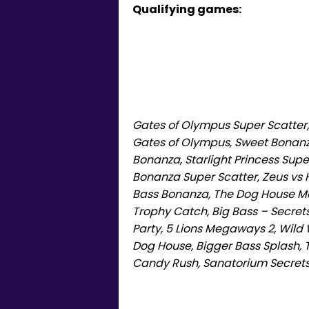
Qualifying games:
Gates of Olympus Super Scatter,
Gates of Olympus, Sweet Bonanza,
Bonanza, Starlight Princess Sup
Bonanza Super Scatter, Zeus vs 
Bass Bonanza, The Dog House Me
Trophy Catch, Big Bass – Secrets
Party, 5 Lions Megaways 2, Wild 
Dog House, Bigger Bass Splash, T
Candy Rush, Sanatorium Secrets,