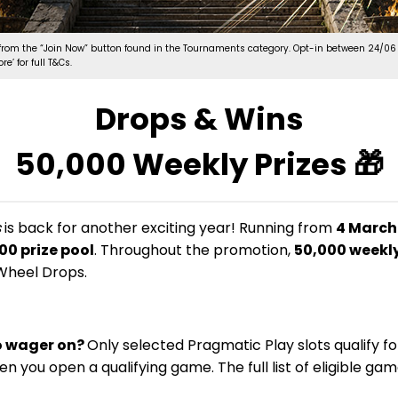
rom the “Join Now” button found in the Tournaments category. Opt-in between 24/06 19:0
e’ for full T&Cs.
Drops & Wins
50,000 Weekly Prizes
🎁
s
is back for another exciting year! Running from
4 March
00 prize pool
. Throughout the promotion,
50,000 weekly
Wheel Drops.
o wager on?
Only selected Pragmatic Play slots qualify f
n you open a qualifying game. The full list of eligible ga