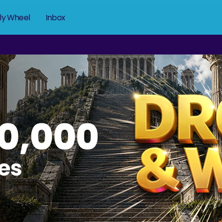
ly Wheel
Inbox