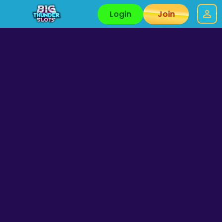
Login
Join