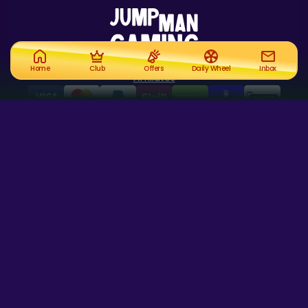
Responsible Gaming
Help
Terms & Conditions
Privacy Policy
Home
Club
Offers
Daily Wheel
Inbox
Affiliates
Please play responsibly - for more information visit
www.gambleaware.org
and
www.jumpmancares.co.uk
Copyright © 2026 Big Thunder Slots
Big Thunder Slots is operated by
Jumpman Gaming Limited
which
is licensed and regulated in Great Britain by the Gambling
Commission under account number
39175
. For customers outside
of Great Britain Big Thunder Slots is regulated by the Alderney